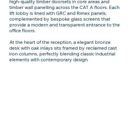
high-quality timber doorsets in core areas and
timber wall panelling across the CAT A floors. Each
lift lobby is lined with GRC and Rimex panels,
complemented by bespoke glass screens that
provide a modern and transparent entrance to the
office floors.
At the heart of the reception, a elegant bronze
desk with oak inlays sits framed by reclaimed cast
iron columns, perfectly blending classic industrial
elements with contemporary design.