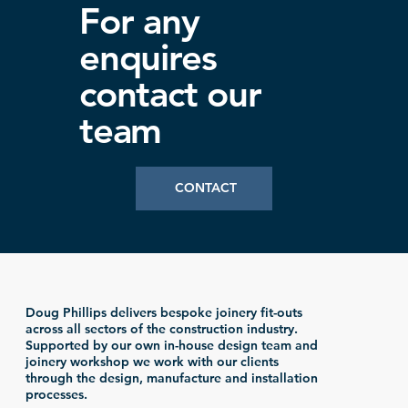
For any
enquires
contact our
team
CONTACT
Doug Phillips delivers bespoke joinery fit-outs
across all sectors of the construction industry.
Supported by our own in-house design team and
joinery workshop we work with our clients
through the design, manufacture and installation
processes.