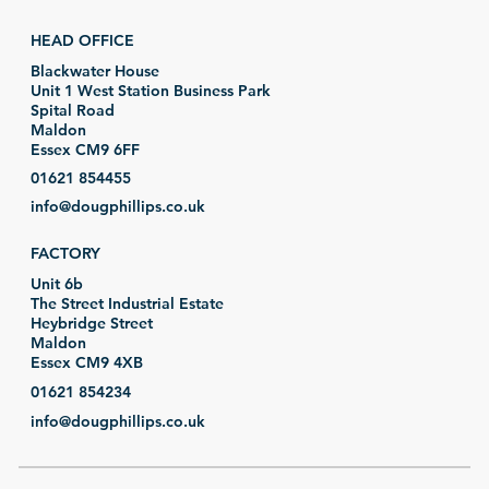
HEAD OFFICE
Blackwater House
Unit 1 West Station Business Park
Spital Road
Maldon
Essex CM9 6FF
01621 854455
info@dougphillips.co.uk
FACTORY
Unit 6b
The Street Industrial Estate
Heybridge Street
Maldon
Essex CM9 4XB
01621 854234
info@dougphillips.co.uk