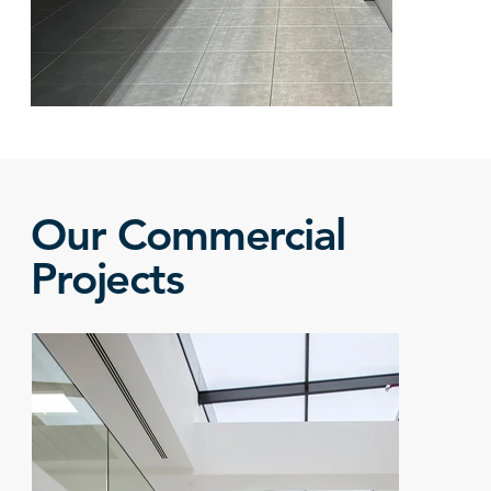
Our Commercial
Projects