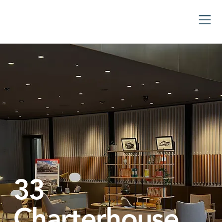
33
Charterhouse