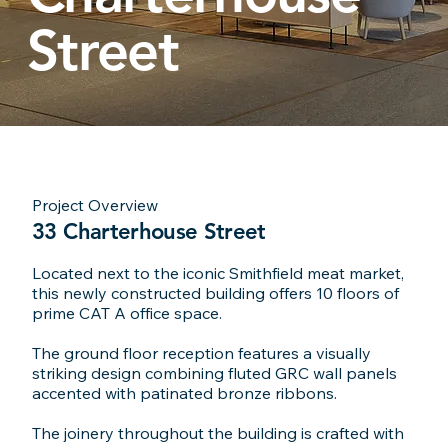
Street
Project Overview
33 Charterhouse Street
Located next to the iconic Smithfield meat market,
this newly constructed building offers 10 floors of
prime CAT A office space.
The ground floor reception features a visually
striking design combining fluted GRC wall panels
accented with patinated bronze ribbons.
The joinery throughout the building is crafted with