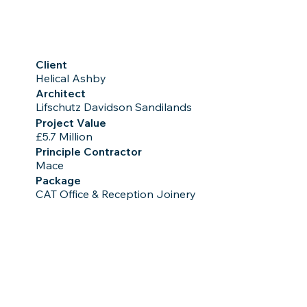
Client
Helical Ashby
Architect
Lifschutz Davidson Sandilands
Project Value
£5.7 Million
Principle Contractor
Mace
Package
CAT Office & Reception Joinery