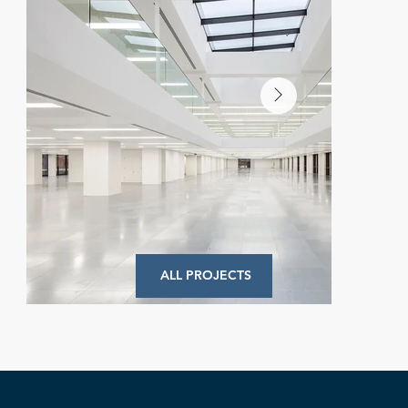
ALL PROJECTS
Commodity Quay
Commercial Project